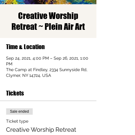
Creative Worship
Retreat ~ Plein Air Art
Time & Location
Sep 24, 2021, 4:00 PM – Sep 26, 2021, 1:00
PM
The Camp at Findley, 2334 Sunnyside Rd,
Clymer, NY 14724, USA
Tickets
Sale ended
Ticket type
Creative Worship Retreat