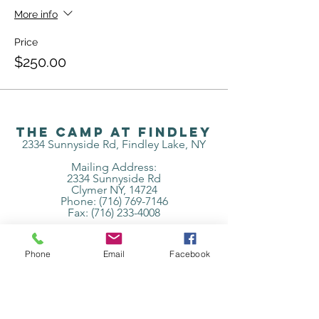
More info
Price
$250.00
The Camp at Findley
2334 Sunnyside Rd, Findley Lake, NY
Mailing Address:
2334 Sunnyside Rd
Clymer NY, 14724
Phone: (716) 769-7146
Fax:
(716) 233-4008
Subscribe to get 
Phone
Email
Facebook
exclusive updates
Email
*