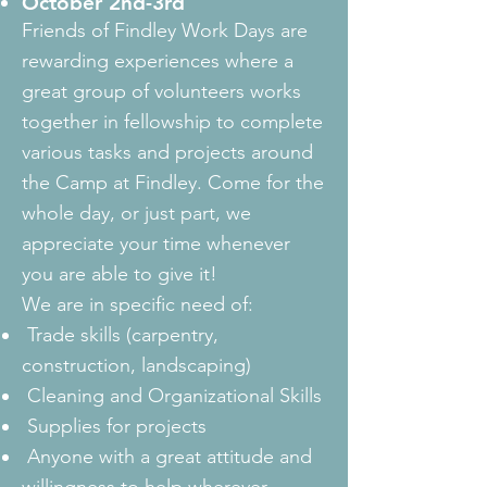
October 2nd-3rd
Friends of Findley Work Days are
rewarding experiences where a
great group of volunteers works
together in fellowship to complete
various tasks and projects around
the Camp at Findley. Come for the
whole day, or just part, we
appreciate your time whenever
you are able to give it!
We are in specific need of:
Trade skills (carpentry,
construction, landscaping)
Cleaning and Organizational Skills
Supplies for projects
Anyone with a great attitude and