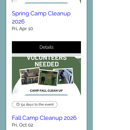
Spring Camp Cleanup
2026
Fri, Apr 10
Details
54 days to the event
Fall Camp Cleanup 2026
Fri, Oct 02