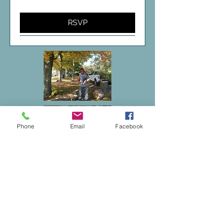
RSVP
Phone
Email
Facebook
The Camp at Findley
2334 Sunnyside Rd, Findley Lake, NY