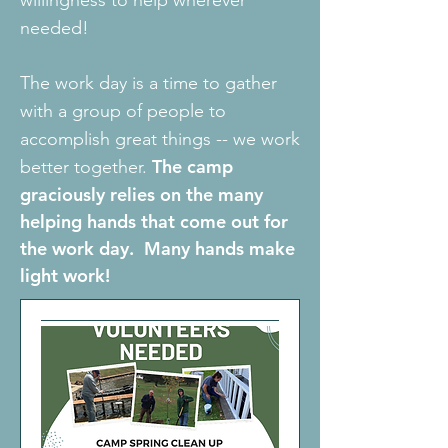
willingness to help wherever
needed!
The work day is a time to gather
with a group of people to
accomplish great things -- we work
The camp
better together.
graciously relies on the many
helping hands that come out for
the work day. Many hands make
light work!