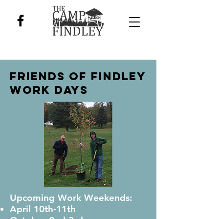
Friends of Findley
Work DAYs
Upcoming Work Weekends:
April 10th-11th