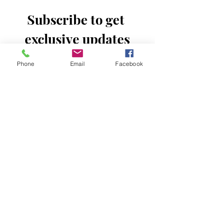
Subscribe to get 
exclusive updates
Email
*
Phone
Email
Facebook
Join Our Mailing List
I want to subscribe to your mailing 
list.
Donate