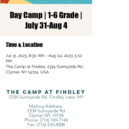
Day Camp | 1-6 Grade |
July 31-Aug 4
Time & Location
Jul 31, 2023, 8:30 AM – Aug 04, 2023, 5:10
PM
The Camp at Findley, 2334 Sunnyside Rd,
Clymer, NY 14724, USA
The Camp at Findley
2334 Sunnyside Rd, Findley Lake, NY
Mailing Address:
2334 Sunnyside Rd
Clymer NY, 14724
Phone: (716) 769-7146
Fax:
(716) 233-4008