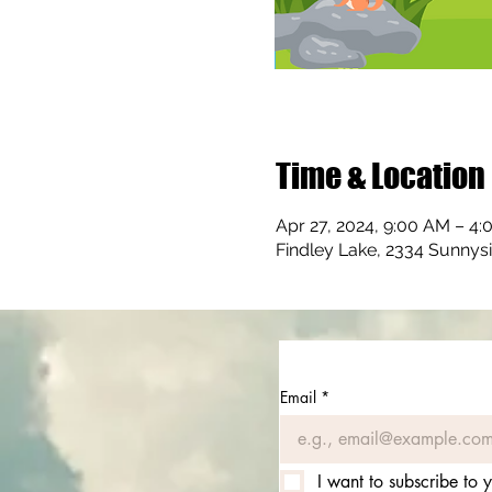
Time & Location
Apr 27, 2024, 9:00 AM – 4
Findley Lake, 2334 Sunnys
Email
*
I want to subscribe to y