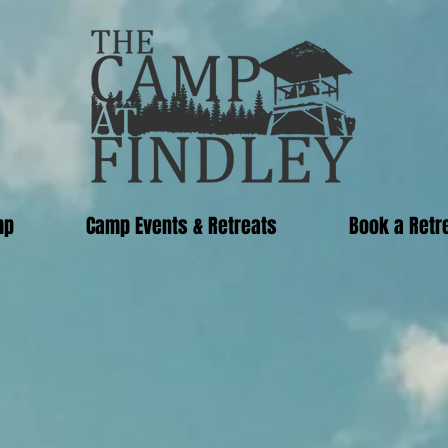
mp
Camp Events & Retreats
Book a Retr