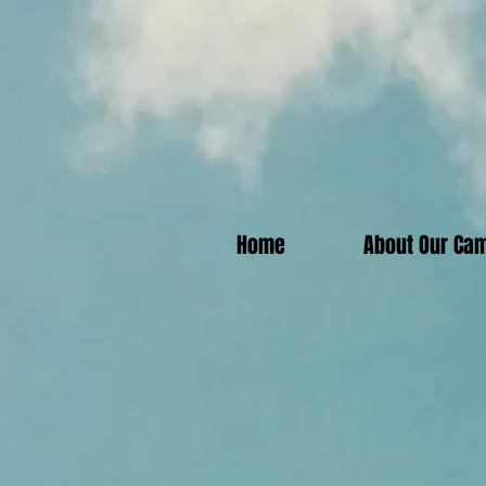
Home
About Our Ca