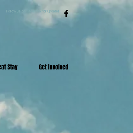
Follow us on Facebook for updates.
eat Stay
Get involved