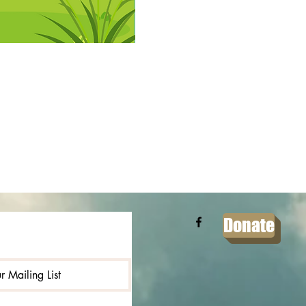
Donate
r Mailing List