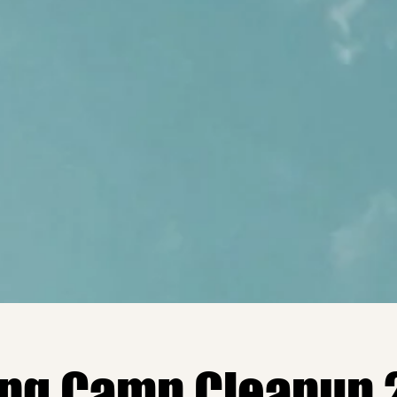
ing Camp Cleanup 