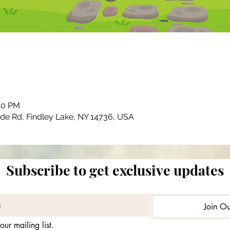
:00 PM
ide Rd, Findley Lake, NY 14736, USA
Subscribe to get exclusive updates
Join Ou
our mailing list.