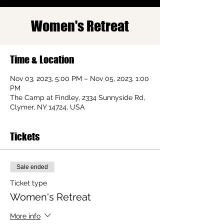
Women's Retreat
Time & Location
Nov 03, 2023, 5:00 PM – Nov 05, 2023, 1:00
PM
The Camp at Findley, 2334 Sunnyside Rd,
Clymer, NY 14724, USA
Tickets
Sale ended
Ticket type
Women's Retreat
More info