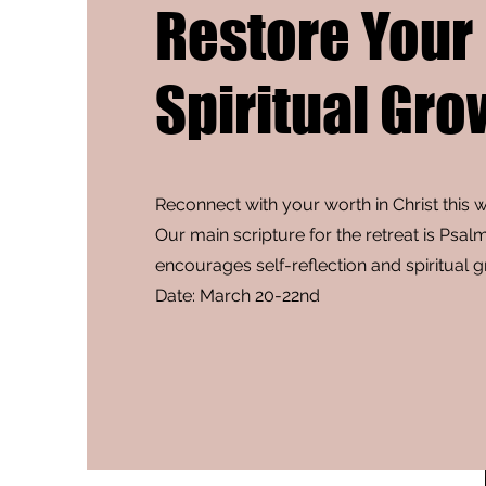
Restore Your
Spiritual Gro
Reconnect with your worth in Christ this 
Our main scripture for the retreat is Psal
encourages self-reflection and spiritual 
Date: March 20-22nd