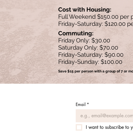
Cost with Housing:
Full Weekend $150.00 per 
Friday-Saturday: $120.00 p
Commuting:
Friday Only: $30.00
Saturday Only: $70.00
Friday-Saturday: $90.00
Friday-Sunday: $100.00
Save $15 per person with a group of 7 or m
Email
*
I want to subscribe to y