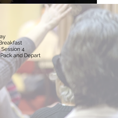
ay
Breakfast
 Session 4
 Pack and Depart