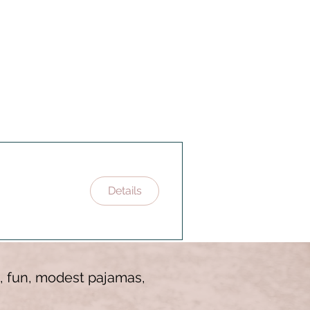
Details
es, fun, modest pajamas,