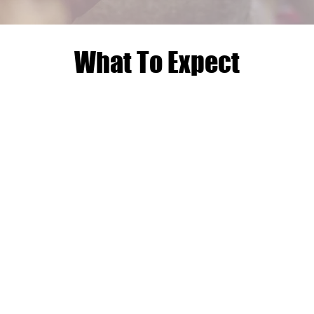
What To Expect