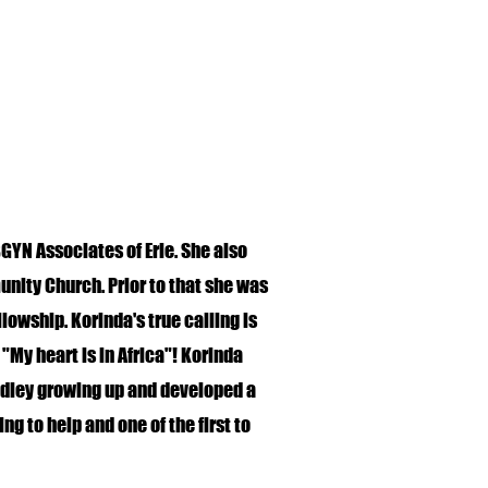
GYN Associates of Erie. She also
ity Church. Prior to that she was
owship. Korinda's true calling is
 "My heart is in Africa"! Korinda
dley growing up and developed a
ing to help and one of the first to