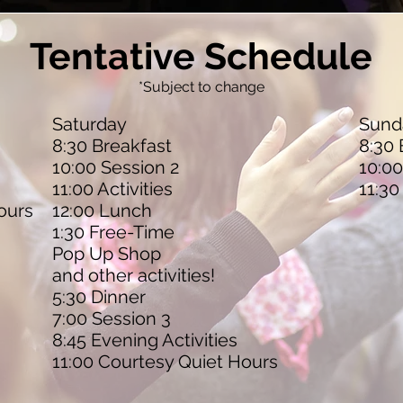
Tentative Schedule
*Subject to change
Saturday
Sund
8:30 Breakfast
8:30 
10:00 Session 2
10:00
11:00 Activities
11:30
ours
12:00 Lunch
1:30 Free-Time
Pop Up Shop
and other activities!
5:30 Dinner
7:00 Session 3
8:45 Evening Activities
11:00 Courtesy Quiet Hours