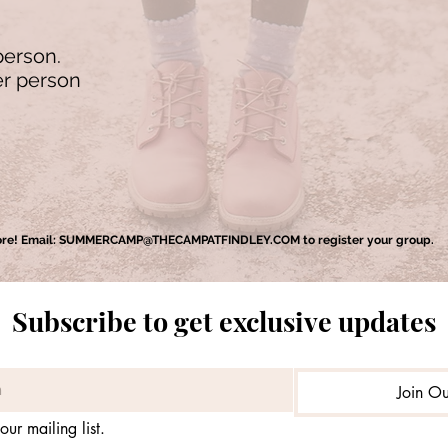
person.
er person
ore! Email:
SUMMERCAMP@THECAMPATFINDLEY.COM
to register your group.
Subscribe to get exclusive updates
Join Ou
our mailing list.