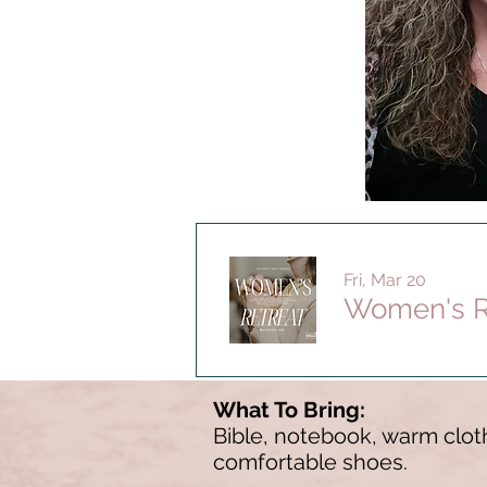
Fri, Mar 20
Women's R
What To Bring:
Bible, notebook, warm cloth
comfortable shoes.