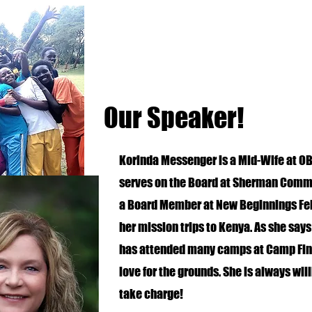
Our Speaker!
Korinda Messenger is a Mid-Wife at OB
serves on the Board at Sherman Commun
a Board Member at New Beginnings Fell
her mission trips to Kenya. As she says
has attended many camps at Camp Fin
love for the grounds. She is always will
take charge!