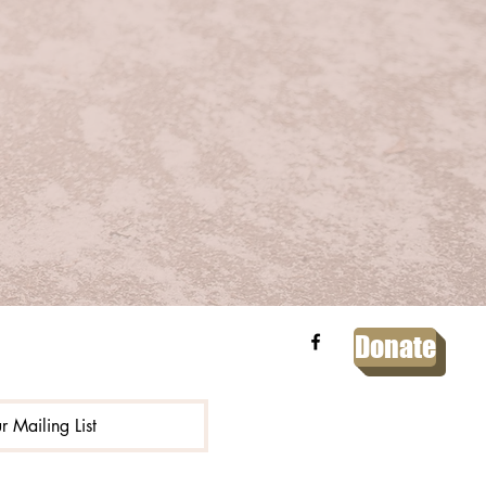
Donate
r Mailing List