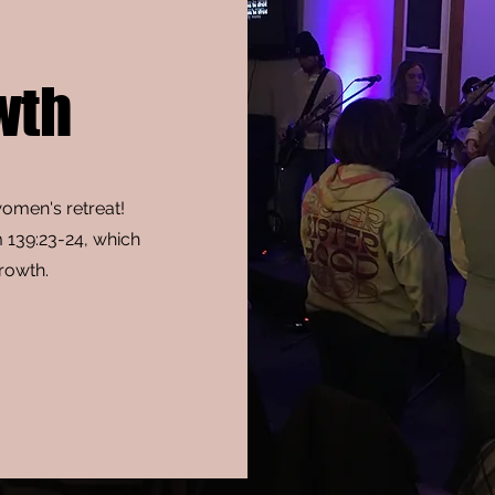
wth
women's retreat!
m 139:23-24, which
growth.