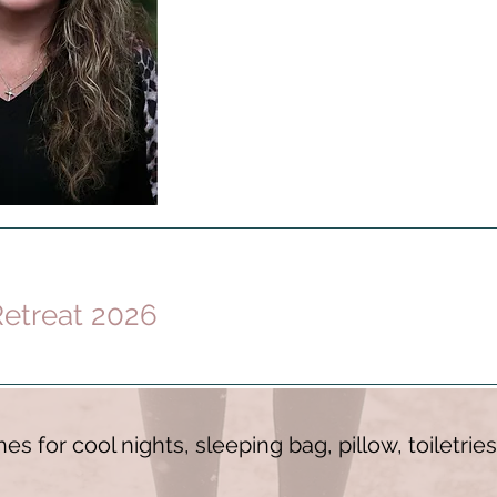
etreat 2026
es for cool nights, sleeping bag, pillow, toiletri