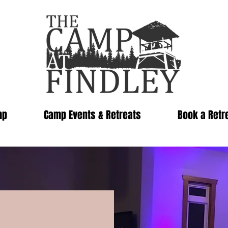
mp
Camp Events & Retreats
Book a Retr