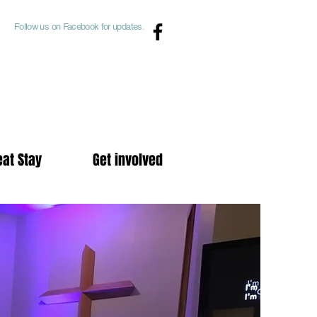
Follow us on Facebook for updates.
eat Stay
Get involved