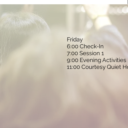
Friday
6:00 Check-In
7:00 Session 1
9:00 Evening Activities
11:00 Courtesy Quiet H