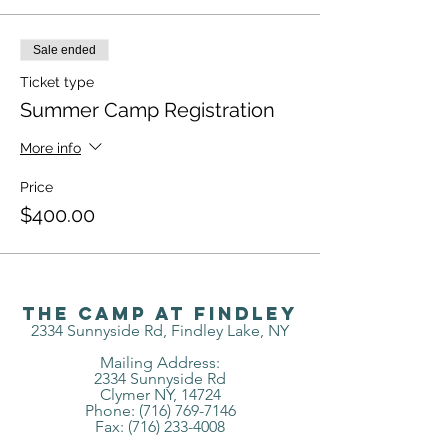
Sale ended
Ticket type
Summer Camp Registration
More info
Price
$400.00
The Camp at Findley
2334 Sunnyside Rd, Findley Lake, NY
Mailing Address:
2334 Sunnyside Rd
Clymer NY, 14724
Phone: (716) 769-7146
Fax:
(716) 233-4008