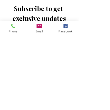
Subscribe to get 
exclusive updates
Email
*
Phone
Email
Facebook
Join Our Mailing List
I want to subscribe to your mailing 
list.
Donate