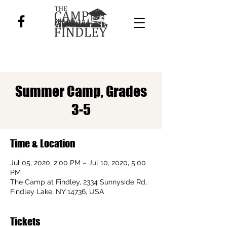
Summer Camp, Grades
3-5
Time & Location
Jul 05, 2020, 2:00 PM – Jul 10, 2020, 5:00
PM
The Camp at Findley, 2334 Sunnyside Rd,
Findley Lake, NY 14736, USA
Tickets